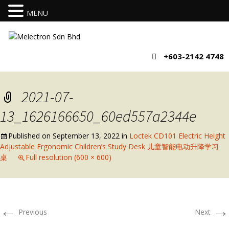
MENU
+603-2142 4748
2021-07-
13_1626166650_60ed557a2344e
Published on
September 13, 2022
in
Loctek CD101 Electric Height
Adjustable Ergonomic Children’s Study Desk 儿童智能电动升降学习
桌
Full resolution (600 × 600)
←
→
Previous
Next