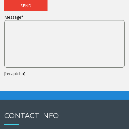
Message*
[recaptcha]
CONTACT INFO