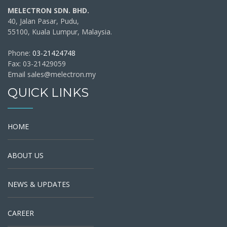
MELECTRON SDN. BHD.
40, Jalan Pasar, Pudu,
55100, Kuala Lumpur, Malaysia.
Phone:
03-21424748
Fax: 03-21429059
Email sales@melectron.my
QUICK LINKS
HOME
ABOUT US
NEWS & UPDATES
CAREER