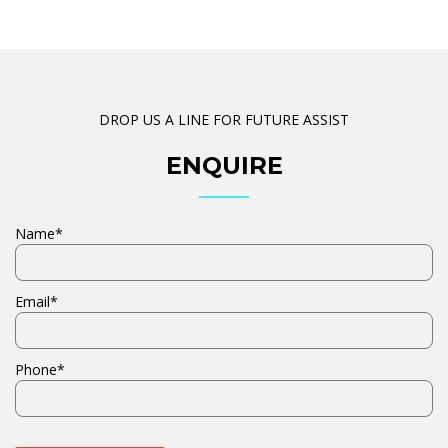
DROP US A LINE FOR FUTURE ASSIST
ENQUIRE
Name*
Email*
Phone*