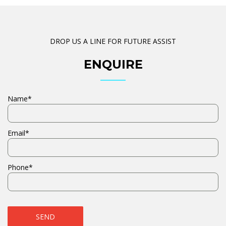
DROP US A LINE FOR FUTURE ASSIST
ENQUIRE
Name*
Email*
Phone*