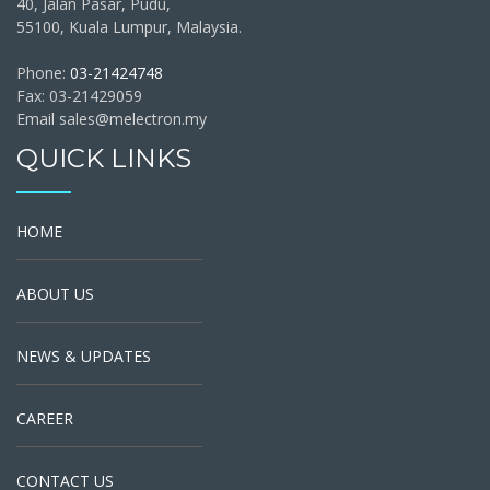
40, Jalan Pasar, Pudu,
55100, Kuala Lumpur, Malaysia.
Phone:
03-21424748
Fax: 03-21429059
Email sales@melectron.my
QUICK LINKS
HOME
ABOUT US
NEWS & UPDATES
CAREER
CONTACT US