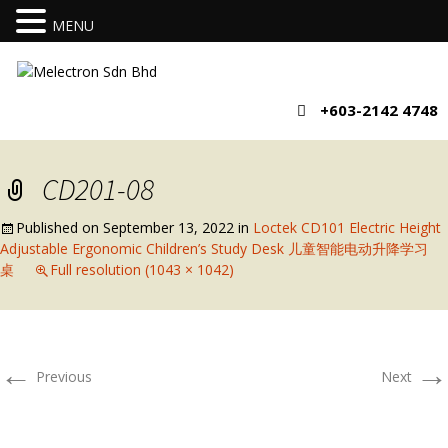
MENU
+603-2142 4748
CD201-08
Published on
September 13, 2022
in
Loctek CD101 Electric Height
Adjustable Ergonomic Children’s Study Desk 儿童智能电动升降学习
桌
Full resolution (1043 × 1042)
←
→
Previous
Next