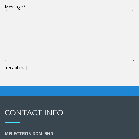
Message*
[recaptcha]
CONTACT INFO
MELECTRON SDN. BHD.